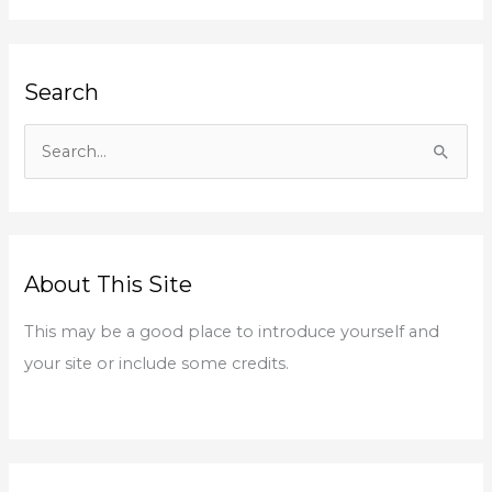
Search
S
e
a
r
About This Site
c
h
This may be a good place to introduce yourself and
f
your site or include some credits.
o
r
: