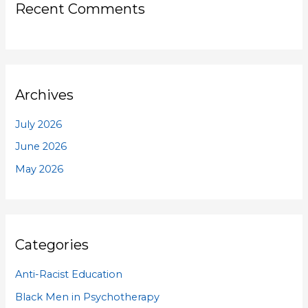
Recent Comments
Archives
July 2026
June 2026
May 2026
Categories
Anti-Racist Education
Black Men in Psychotherapy