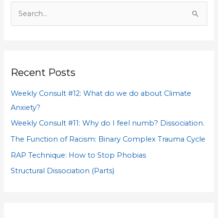
S
e
a
r
Recent Posts
c
h
Weekly Consult #12: What do we do about Climate
f
Anxiety?
o
Weekly Consult #11: Why do I feel numb? Dissociation.
r
The Function of Racism: Binary Complex Trauma Cycle
:
RAP Technique: How to Stop Phobias
Structural Dissociation (Parts)