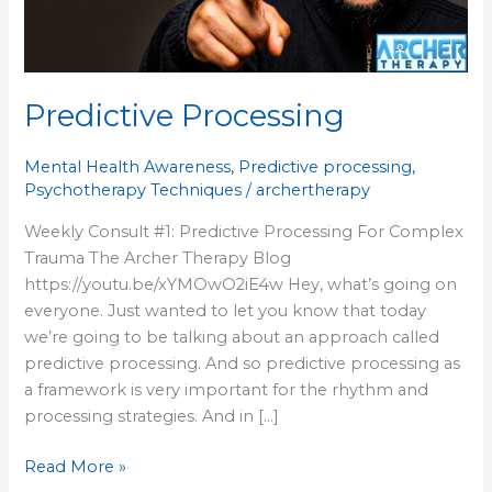
Predictive Processing
Mental Health Awareness
,
Predictive processing
,
Psychotherapy Techniques
/
archertherapy
Weekly Consult #1: Predictive Processing For Complex
Trauma The Archer Therapy Blog
https://youtu.be/xYMOwO2iE4w Hey, what’s going on
everyone. Just wanted to let you know that today
we’re going to be talking about an approach called
predictive processing. And so predictive processing as
a framework is very important for the rhythm and
processing strategies. And in […]
Read More »