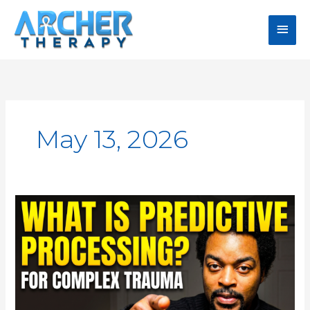
Skip
Main
to
content
Men
May 13, 2026
Predictive
Processing