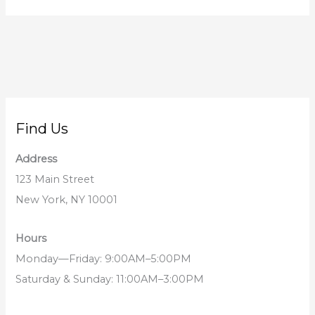
Find Us
Address
123 Main Street
New York, NY 10001
Hours
Monday—Friday: 9:00AM–5:00PM
Saturday & Sunday: 11:00AM–3:00PM