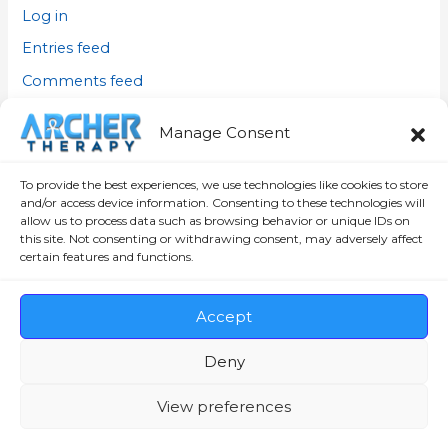
Log in
Entries feed
Comments feed
WordPress.org
Manage Consent
To provide the best experiences, we use technologies like cookies to store
and/or access device information. Consenting to these technologies will
allow us to process data such as browsing behavior or unique IDs on
this site. Not consenting or withdrawing consent, may adversely affect
certain features and functions.
Copyright © 2026 David Archer INC |
Archertherapy.com
Privacy Policy
,
Disclaimer
,
Cookie Policy (CA)
, and
Terms
Accept
and Conditions
Deny
Office Location: Main Office
View preferences
50 rue Jacques-Cartier, Unit #104, Valleyfield, QC. J6T
4R3, Canada