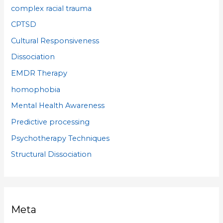
complex racial trauma
CPTSD
Cultural Responsiveness
Dissociation
EMDR Therapy
homophobia
Mental Health Awareness
Predictive processing
Psychotherapy Techniques
Structural Dissociation
Meta