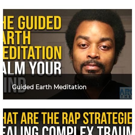
Guided Earth Meditation