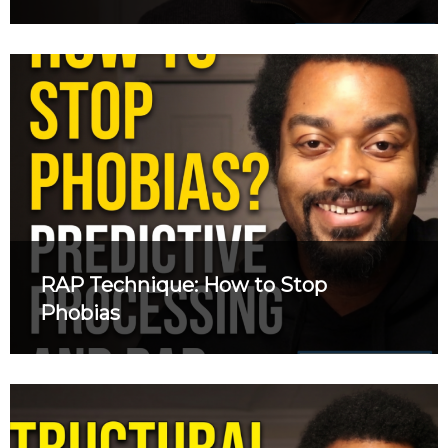
RAP Technique: How to Stop
Phobias