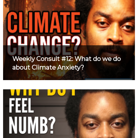
Weekly Consult #12: What do we do
about Climate Anxiety?