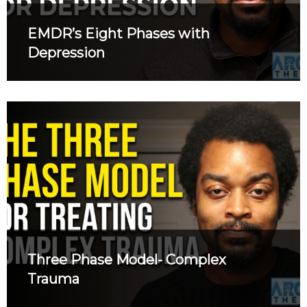
EMDR’s Eight Phases with
Depression
Three Phase Model- Complex
Trauma