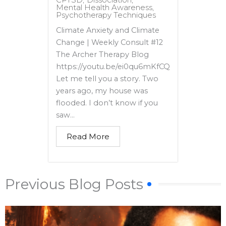
Mental Health Awareness
,
Psychotherapy Techniques
Climate Anxiety and Climate
Change | Weekly Consult #12
The Archer Therapy Blog
https://youtu.be/ei0qu6mKfCQ
Let me tell you a story. Two
years ago, my house was
flooded. I don’t know if you
saw...
Read More
Previous Blog Posts