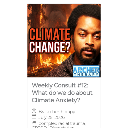
Weekly Consult #12:
What do we do about
Climate Anxiety?
By
archertherapy
July 25, 2026
complex racial trauma
,
CPTSD
,
Dissociation
,