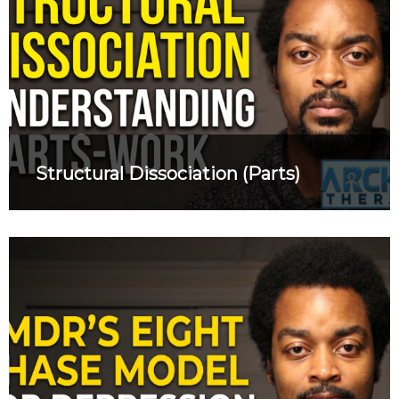
Structural Dissociation (Parts)