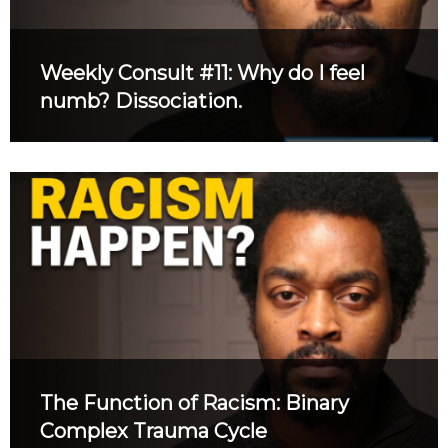
Weekly Consult #11: Why do I feel
numb? Dissociation.
The Function of Racism: Binary
Complex Trauma Cycle