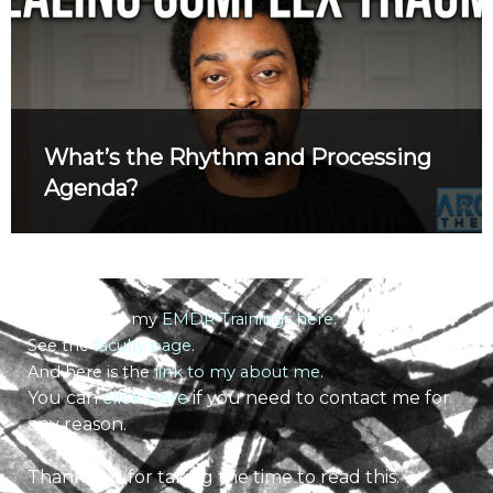
What’s the Rhythm and Processing
Agenda?
Learn about my
EMDR Trainings here
.
See the
faculty page
.
And here is the
link to my about me
.
You can
click here
if you need to contact me for
any reason.
Thank you for taking the time to read this.