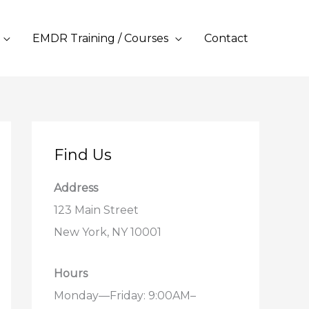
EMDR Training / Courses
Contact
Find Us
Address
123 Main Street
New York, NY 10001
Hours
Monday—Friday: 9:00AM–