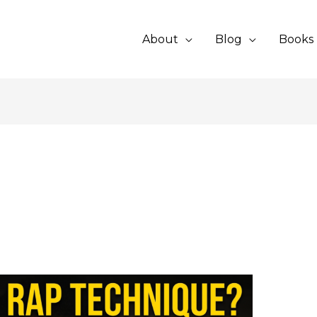
About
Blog
Books