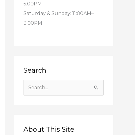
5:00PM
Saturday & Sunday: 11:00AM–
3:00PM
Search
S
e
a
r
c
About This Site