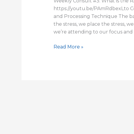
Weekly Consult #3: What is the 
https://youtu.be/PAmRdbexLto 
and Processing Technique The ba
the stress, we place the stress, w
we’re attending to our focus and
Read More »