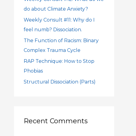
f
do about Climate Anxiety?
o
Weekly Consult #11: Why do I
r
feel numb? Dissociation.
:
The Function of Racism: Binary
Complex Trauma Cycle
RAP Technique: How to Stop
Phobias
Structural Dissociation (Parts)
Recent Comments