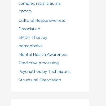
complex racial trauma
CPTSD
Cultural Responsiveness
Dissociation
EMDR Therapy
homophobia
Mental Health Awareness
Predictive processing
Psychotherapy Techniques
Structural Dissociation