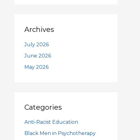
Archives
July 2026
June 2026
May 2026
Categories
Anti-Racist Education
Black Men in Psychotherapy