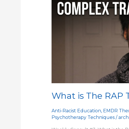
The
RAP
Technique
What is The RAP 
Anti-Racist Education
,
EMDR The
Psychotherapy Techniques
/
arch