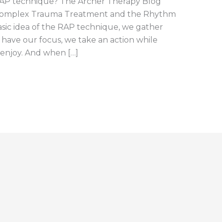
RAP technique? The Archer Therapy Blog
Complex Trauma Treatment and the Rhythm
sic idea of the RAP technique, we gather
e have our focus, we take an action while
 enjoy. And when […]