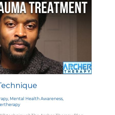
Technique
rapy
,
Mental Health Awareness
,
ertherapy