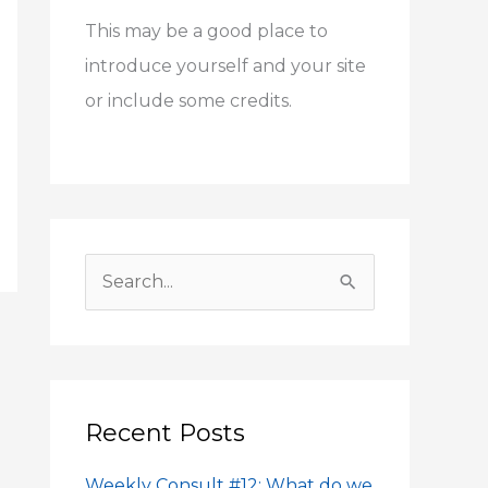
h
This may be a good place to
f
introduce yourself and your site
o
or include some credits.
r
:
S
e
a
r
c
Recent Posts
h
Weekly Consult #12: What do we