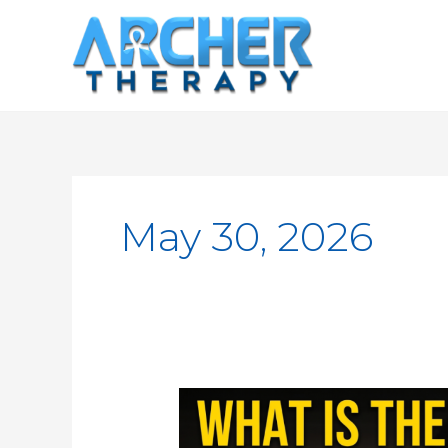
Skip
to
content
May 30, 2026
What
is