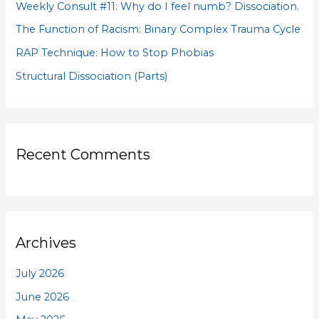
Weekly Consult #11: Why do I feel numb? Dissociation.
r
The Function of Racism: Binary Complex Trauma Cycle
:
RAP Technique: How to Stop Phobias
Structural Dissociation (Parts)
Recent Comments
Archives
July 2026
June 2026