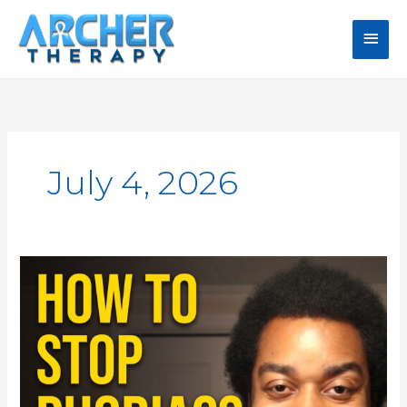
Skip
Main
to
content
Men
July 4, 2026
RAP
Technique:
How
to
Stop
Phobias