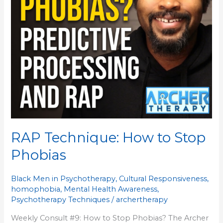
RAP Technique: How to Stop
Phobias
Black Men in Psychotherapy
,
Cultural Responsiveness
,
homophobia
,
Mental Health Awareness
,
Psychotherapy Techniques
/
archertherapy
Weekly Consult #9: How to Stop Phobias? The Archer