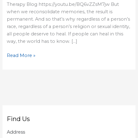
Therapy Blog https://youtu.be/BQ6vZZsM7jw But
when we reconsolidate memories, the result is
permanent. And so that’s why regardless of a person’s
race, regardless of a person’s religion or sexual identity,
all people deserve to heal. If people can heal in this
way, the world has to know. […]
Read More »
Find Us
Address