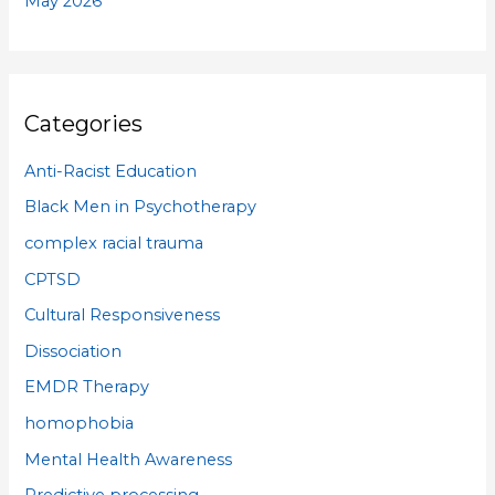
May 2026
Categories
Anti-Racist Education
Black Men in Psychotherapy
complex racial trauma
CPTSD
Cultural Responsiveness
Dissociation
EMDR Therapy
homophobia
Mental Health Awareness