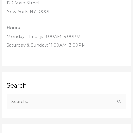
123 Main Street
New York, NY 10001
Hours
Monday—Friday: 9:00AM–5:00PM
Saturday & Sunday: 11:00AM–3:00PM
Search
S
e
a
r