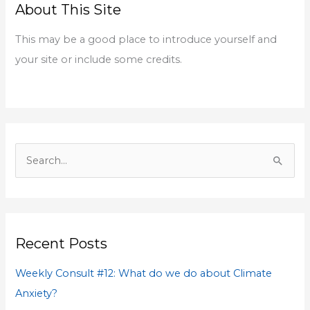
About This Site
c
h
This may be a good place to introduce yourself and
f
your site or include some credits.
o
r
:
S
e
a
r
Recent Posts
c
h
Weekly Consult #12: What do we do about Climate
f
Anxiety?
o