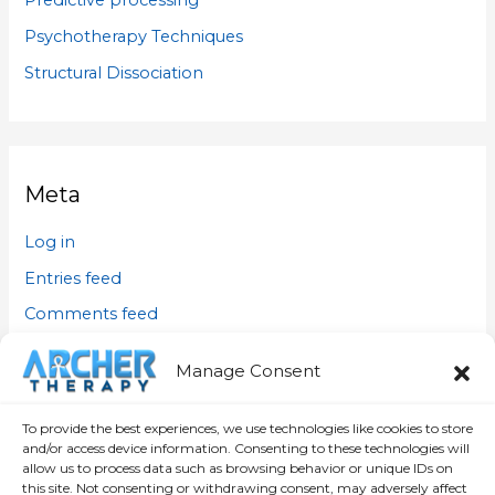
Predictive processing
Psychotherapy Techniques
Structural Dissociation
Meta
Log in
Entries feed
Comments feed
WordPress.org
Manage Consent
To provide the best experiences, we use technologies like cookies to store
and/or access device information. Consenting to these technologies will
allow us to process data such as browsing behavior or unique IDs on
this site. Not consenting or withdrawing consent, may adversely affect